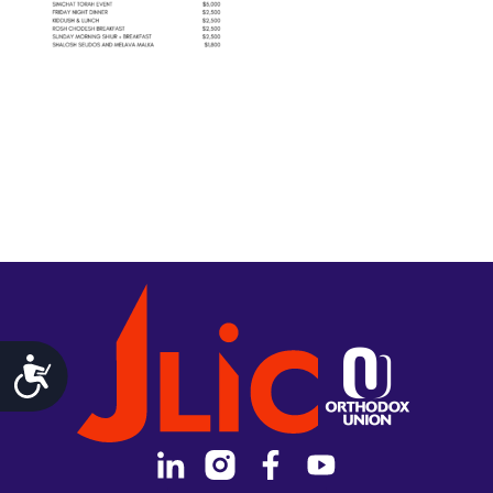
Accessibility