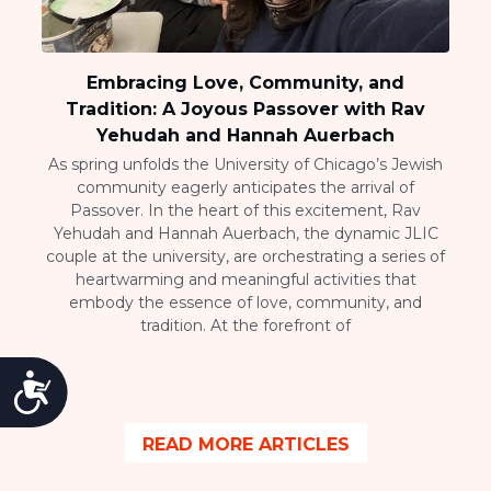
Embracing Love, Community, and
Tradition: A Joyous Passover with Rav
Yehudah and Hannah Auerbach
As spring unfolds the University of Chicago’s Jewish
community eagerly anticipates the arrival of
Passover. In the heart of this excitement, Rav
Yehudah and Hannah Auerbach, the dynamic JLIC
couple at the university, are orchestrating a series of
heartwarming and meaningful activities that
embody the essence of love, community, and
tradition. At the forefront of
Accessibility
READ MORE ARTICLES