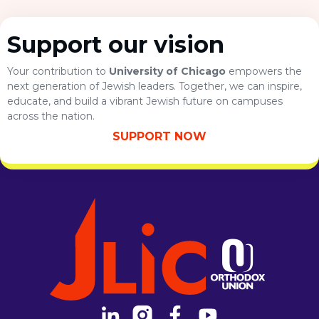
Support our vision
Your contribution to
University of Chicago
empowers the
next generation of Jewish leaders. Together, we can inspire,
educate, and build a vibrant Jewish future on campuses
across the nation.
SUPPORT NOW