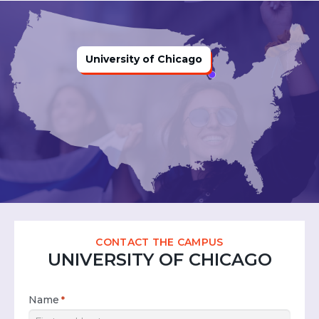
University of Chicago
CONTACT THE CAMPUS
UNIVERSITY OF CHICAGO
Name
*