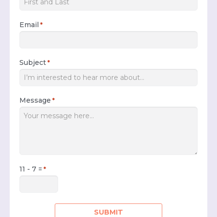
Email
*
Subject
*
Message
*
11 - 7 =
*