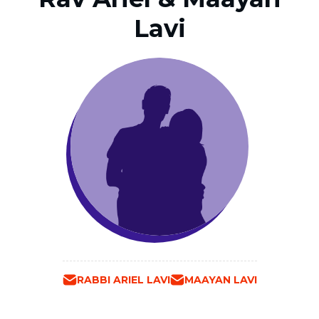
Lavi
RABBI ARIEL LAVI
MAAYAN LAVI