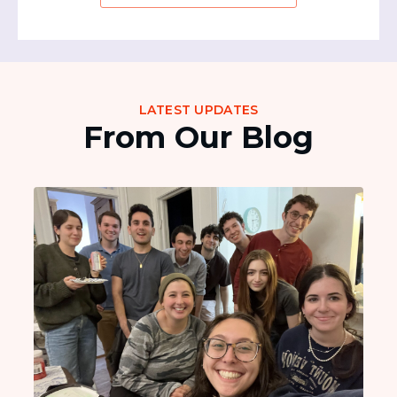
LATEST UPDATES
From Our Blog