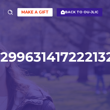
MAKE A GIFT
BACK TO OU-JLIC
29963141722213