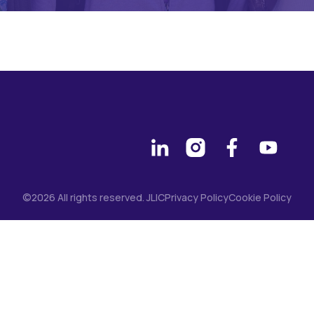
©2026 All rights reserved. JLIC
Privacy Policy
Cookie Policy