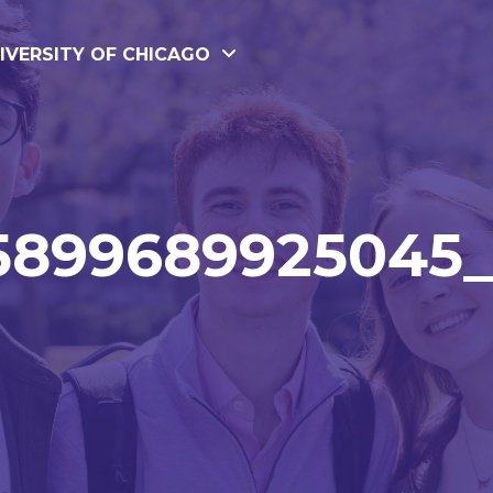
IVERSITY OF CHICAGO
5899689925045_