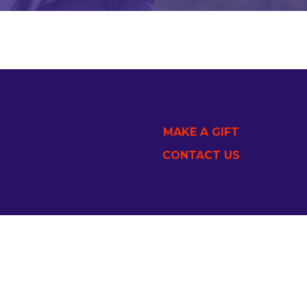
MAKE A GIFT
CONTACT US