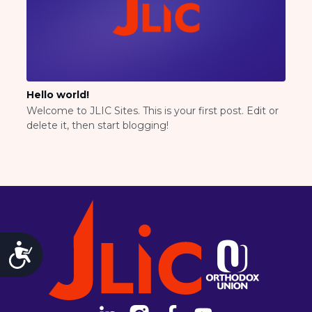
National Staff
Contact Us
JLIC Conduct, Policy, and
Behavioral Standards
How to Donate
Fellowship for Campus
Hello world!
Professionals
Welcome to JLIC Sites. This is your first post. Edit or
About
delete it, then start blogging!
Meet the Fellows
Application
RESOURCES
Choosing Colleges
Current Students
Ask The Experts
Accessibility
Signup
Faqs
Visit a Campus
Get Your Free JLIC College Guide